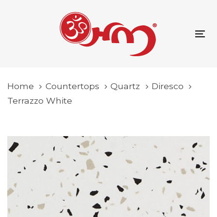
Skip
Skip
content
links
to
primary
To
navigation
na
Skip
to
Home
Countertops
Quartz
Diresco
content
Terrazzo White