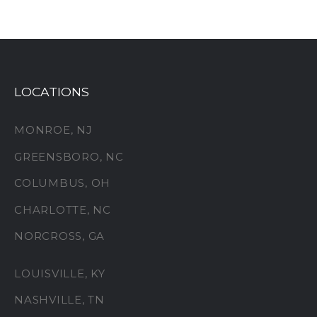
LOCATIONS
MONROE, NJ
GREENSBORO, NC
COLUMBUS, OH
CHARLOTTE, NC
NORCROSS, GA
LOUISVILLE, KY
NASHVILLE, TN