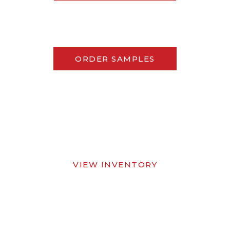
ORDER SAMPLES
VIEW INVENTORY