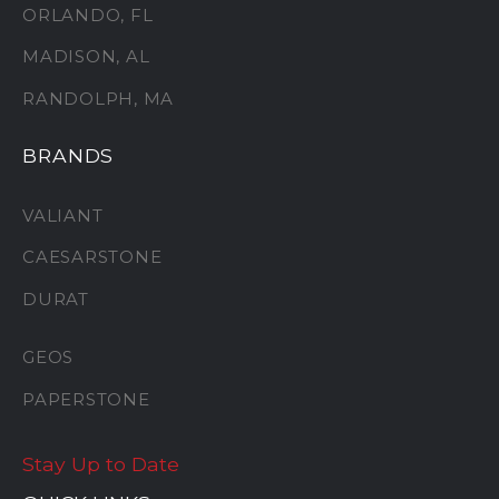
ORLANDO, FL
MADISON, AL
RANDOLPH, MA
BRANDS
VALIANT
CAESARSTONE
DURAT
GEOS
PAPERSTONE
Stay Up to Date