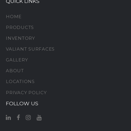
QUICK LINKS
HOME
PRODUCTS
INVENTORY
VALIANT SURFACES
GALLERY
ABOUT
LOCATIONS
PRIVACY POLICY
FOLLOW US