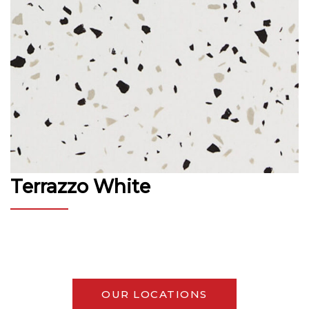
Terrazzo White
OUR LOCATIONS