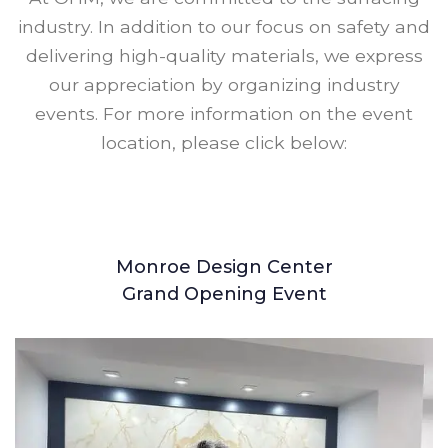
industry. In addition to our focus on safety and
delivering high-quality materials, we express
our appreciation by organizing industry
events. For more information on the event
location, please click below:
Monroe Design Center
Grand Opening Event