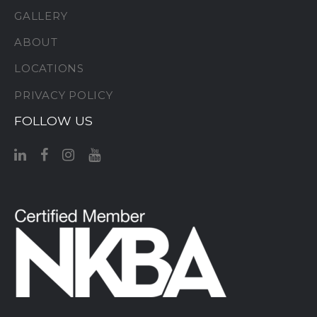
GALLERY
ABOUT
LOCATIONS
PRIVACY POLICY
FOLLOW US