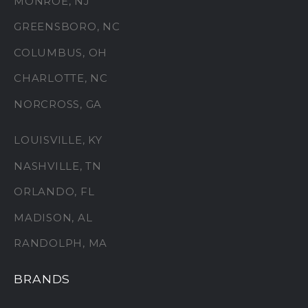
MONROE, NJ
GREENSBORO, NC
COLUMBUS, OH
CHARLOTTE, NC
NORCROSS, GA
LOUISVILLE, KY
NASHVILLE, TN
ORLANDO, FL
MADISON, AL
RANDOLPH, MA
BRANDS