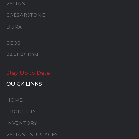
VALIANT
CAESARSTONE
DURAT
GEOS
PAPERSTONE
Stay Up to Date
QUICK LINKS
HOME
PRODUCTS
INVENTORY
VALIANT SURFACES