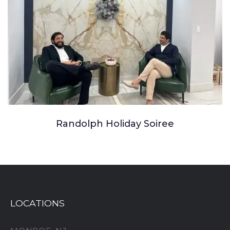
Randolph Holiday Soiree
LOCATIONS