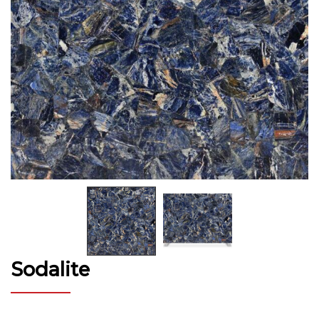
Sodalite