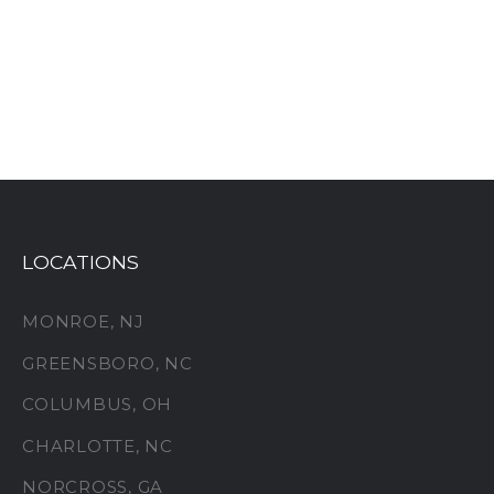
LOCATIONS
MONROE, NJ
GREENSBORO, NC
COLUMBUS, OH
CHARLOTTE, NC
NORCROSS, GA