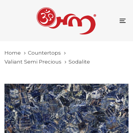
Skip
Skip
content
links
to
primary
To
navigation
na
Skip
to
Home
Countertops
content
Valiant Semi Precious
Sodalite