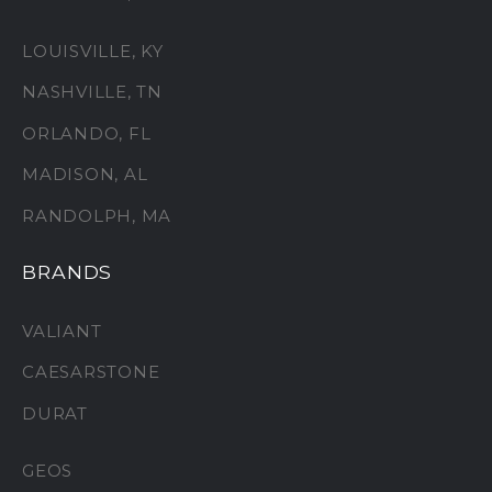
LOUISVILLE, KY
NASHVILLE, TN
ORLANDO, FL
MADISON, AL
RANDOLPH, MA
BRANDS
VALIANT
CAESARSTONE
DURAT
GEOS