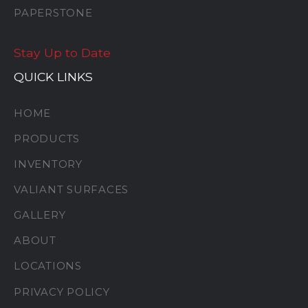
PAPERSTONE
Stay Up to Date
QUICK LINKS
HOME
PRODUCTS
INVENTORY
VALIANT SURFACES
GALLERY
ABOUT
LOCATIONS
PRIVACY POLICY