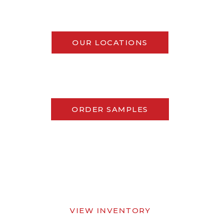
OUR LOCATIONS
ORDER SAMPLES
VIEW INVENTORY