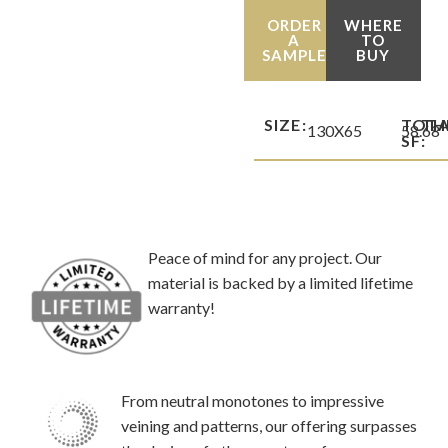
ORDER
WHERE
A
TO
SAMPLE
BUY
SIZE:
TOT
TH
130X65
58.68
SF:
Peace of mind for any project. Our
material is backed by a limited lifetime
warranty!
From neutral monotones to impressive
veining and patterns, our offering surpasses