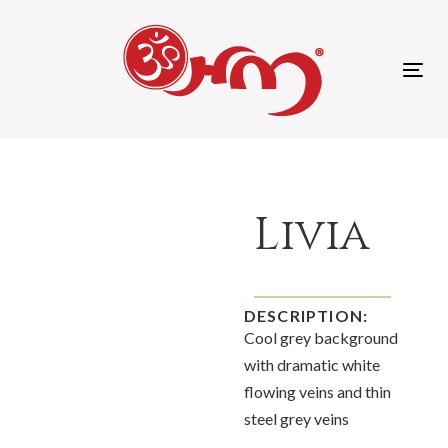
content
Tog
nav
Livia
DESCRIPTION:
Cool grey background
with dramatic white
flowing veins and thin
steel grey veins