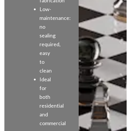
fabrication
Low-
maintenance:
no
sealing
required,
easy
to
clean
Ideal
for
both
residential
and
commercial