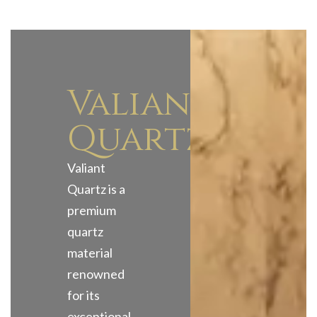
Valiant
Quartz
Valiant
Quartz is a
premium
quartz
material
renowned
for its
exceptional