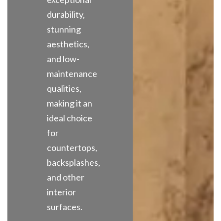
durability,
stunning
aesthetics,
and low-
maintenance
qualities,
making it an
ideal choice
for
countertops,
backsplashes,
and other
interior
surfaces.