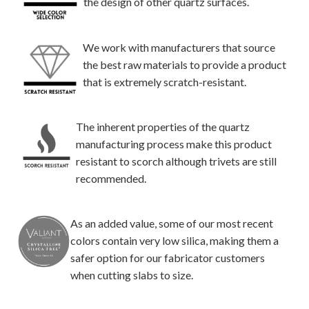
the design of other quartz surfaces.
We work with manufacturers that source
the best raw materials to provide a product
that is extremely scratch-resistant.
The inherent properties of the quartz
manufacturing process make this product
resistant to scorch although trivets are still
recommended.
As an added value, some of our most recent
colors contain very low silica, making them a
safer option for our fabricator customers
when cutting slabs to size.