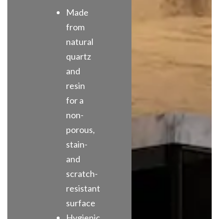
Made
from
natural
quartz
and
resin
for a
non-
porous,
stain-
and
scratch-
resistant
surface
Hygienic