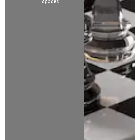
spaces