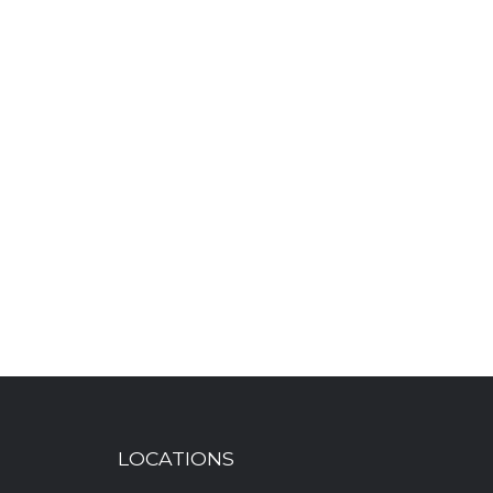
LOCATIONS