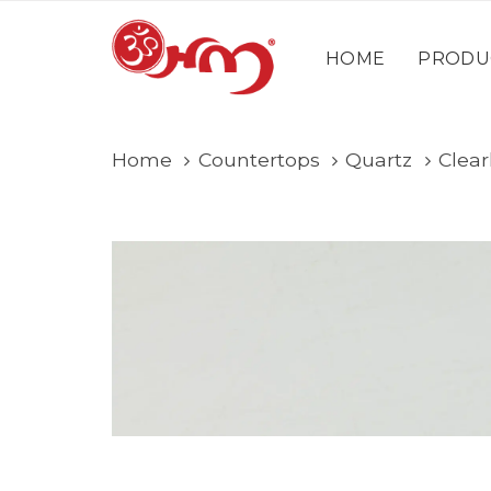
Skip
Skip
content
links
to
HOME
PRODU
primary
navigation
Skip
Home
Countertops
Quartz
Clear
to
content