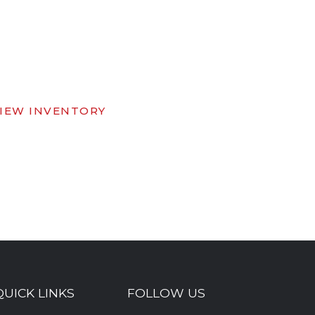
IEW INVENTORY
QUICK LINKS
FOLLOW US