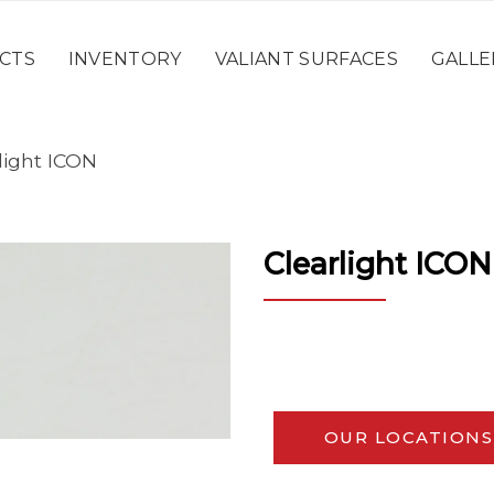
CTS
INVENTORY
VALIANT SURFACES
GALLE
light ICON
Clearlight ICON
OUR LOCATIONS