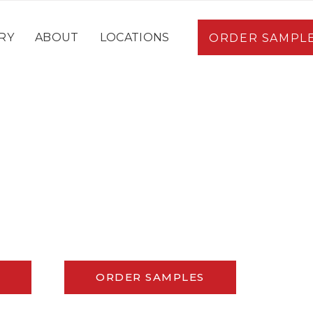
RY
ABOUT
LOCATIONS
ORDER SAMPL
ORDER SAMPLES