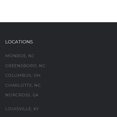
LOCATIONS
MONROE, NJ
GREENSBORO, NC
COLUMBUS, OH
CHARLOTTE, NC
NORCROSS, GA
LOUISVILLE, KY