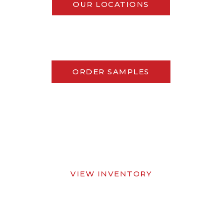
OUR LOCATIONS
ORDER SAMPLES
VIEW INVENTORY