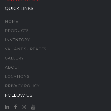
QUICK LINKS
HOME
PRODUCTS
INVENTORY
VALIANT SURFACES
GALLERY
ABOUT
LOCATIONS
PRIVACY POLICY
FOLLOW US