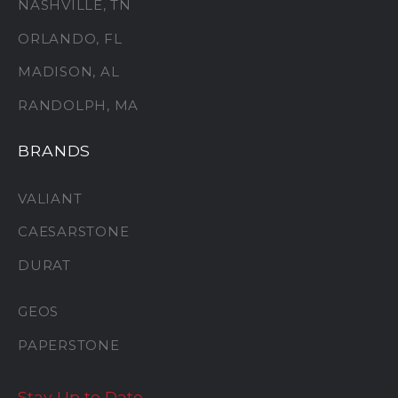
NASHVILLE, TN
ORLANDO, FL
MADISON, AL
RANDOLPH, MA
BRANDS
VALIANT
CAESARSTONE
DURAT
GEOS
PAPERSTONE
Stay Up to Date