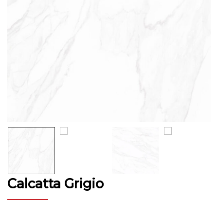
Calcatta Grigio