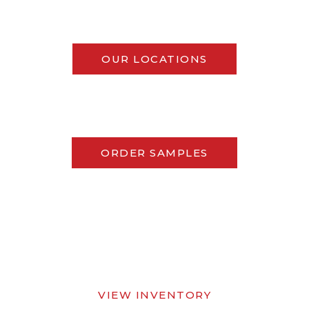
OUR LOCATIONS
ORDER SAMPLES
VIEW INVENTORY