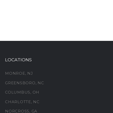
LOCATIONS
MONROE, NJ
GREENSBORO, NC
COLUMBUS, OH
CHARLOTTE, NC
NORCROSS, GA