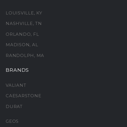
LOUISVILLE, KY
NASHVILLE, TN
ORLANDO, FL
MADISON, AL
RANDOLPH, MA
BRANDS
VALIANT
CAESARSTONE
DURAT
GEOS