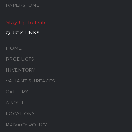
PAPERSTONE
Stay Up to Date
QUICK LINKS
HOME
PRODUCTS
INVENTORY
VALIANT SURFACES
GALLERY
ABOUT
LOCATIONS
PRIVACY POLICY