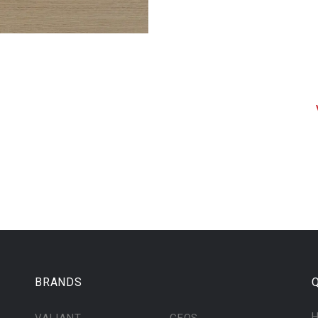
BRANDS
Q