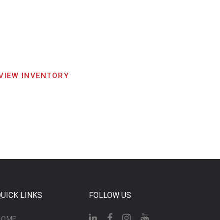
VIEW INVENTORY
UICK LINKS
FOLLOW US
HOME