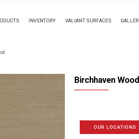
ODUCTS
INVENTORY
VALIANT SURFACES
GALLER
od
Birchhaven Woo
OUR LOCATIONS