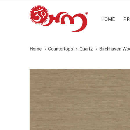
Skip
Skip
content
links
to
HOME
PR
primary
navigation
Skip
to
Home
Countertops
Quartz
Birchhaven Wo
content