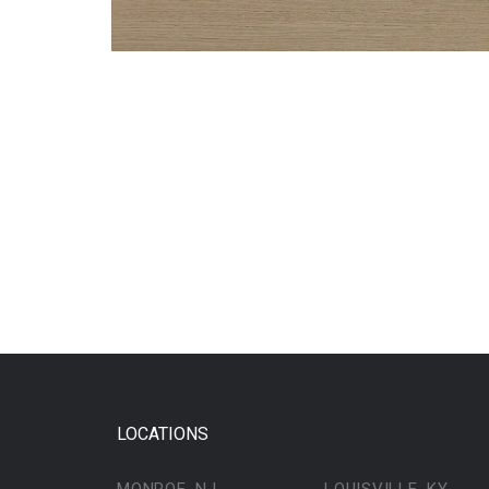
LOCATIONS