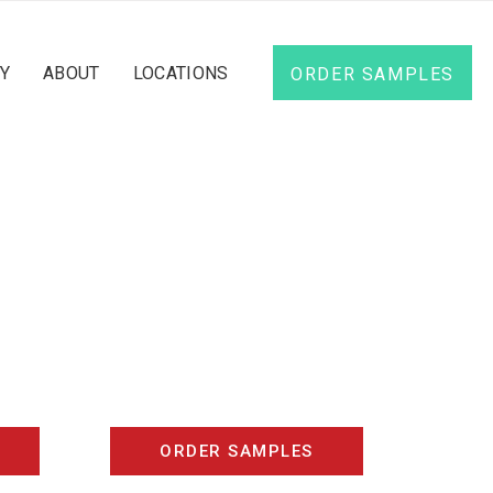
Y
ABOUT
LOCATIONS
ORDER SAMPLES
d
ORDER SAMPLES