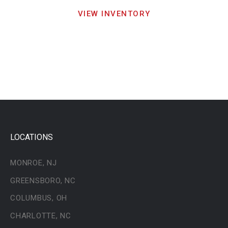
VIEW INVENTORY
LOCATIONS
MONROE, NJ
GREENSBORO, NC
COLUMBUS, OH
CHARLOTTE, NC