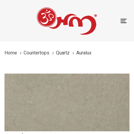
Skip
Skip
content
links
to
primary
Tog
navigation
nav
Skip
to
content
Home
Countertops
Quartz
Auralux