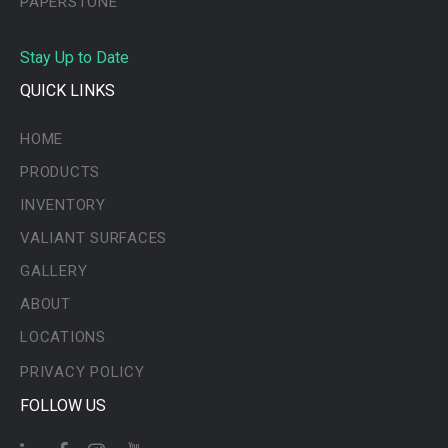
PAPERSTONE
Stay Up to Date
QUICK LINKS
HOME
PRODUCTS
INVENTORY
VALIANT SURFACES
GALLERY
ABOUT
LOCATIONS
PRIVACY POLICY
FOLLOW US